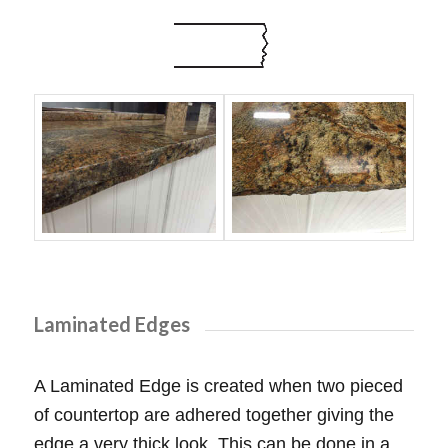
Laminated Edges
A Laminated Edge is created when two pieced
of countertop are adhered together giving the
edge a very thick look. This can be done in a