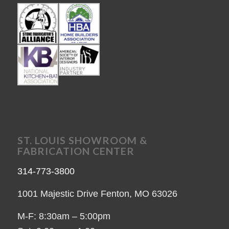
ST. LOUIS SHOWROOM &
FABRICATION CENTER
314-773-3800
1001 Majestic Drive Fenton, MO 63026
M-F: 8:30am – 5:00pm