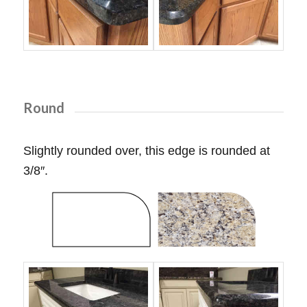
Round
Slightly rounded over, this edge is rounded at
3/8″.