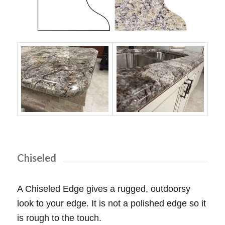
Chiseled
A Chiseled Edge gives a rugged, outdoorsy
look to your edge. It is not a polished edge so it
is rough to the touch.