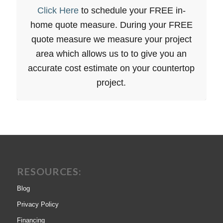
Click Here
to schedule your FREE in-
home quote measure. During your FREE
quote measure we measure your project
area which allows us to to give you an
accurate cost estimate on your countertop
project.
RESOURCES:
Blog
Privacy Policy
Financing