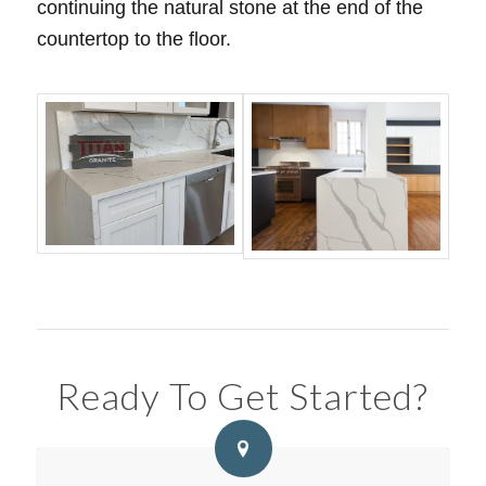
continuing the natural stone at the end of the
countertop to the floor.
Ready To Get Started?