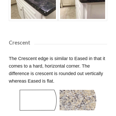
Crescent
The Crescent edge is similar to Eased in that it
comes to a hard, horizontal corner. The
difference is crescent is rounded out vertically
whereas Eased is flat.