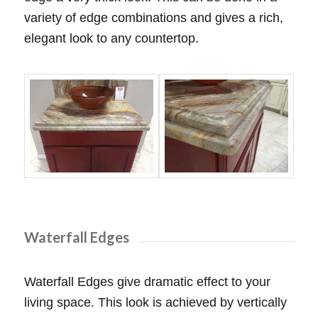
variety of edge combinations and gives a rich,
elegant look to any countertop.
Waterfall Edges
Waterfall Edges give dramatic effect to your
living space. This look is achieved by vertically