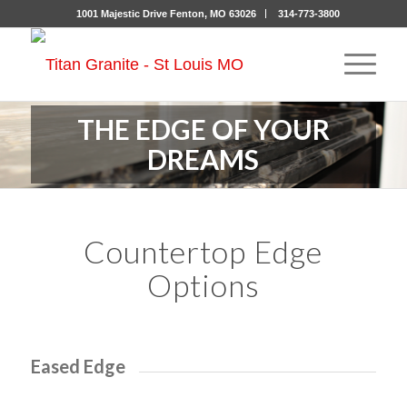
1001 Majestic Drive Fenton, MO 63026
314-773-3800
THE EDGE OF YOUR
DREAMS
Countertop Edge
Options
Eased Edge