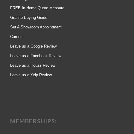
FREE In-Home Quote Measure
Granite Buying Guide
Set A Showroom Appointment
Careers
Leave us a Google Review
Leave us a Facebook Review
Leave us a Houzz Review
Leave us a Yelp Review
MEMBERSHIPS: