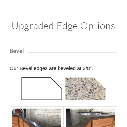
Upgraded Edge Options
Bevel
Our Bevel edges are beveled at 3/8″.