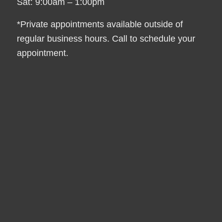
Sat: 9:00am – 1:00pm
*Private appointments available outside of
regular business hours. Call to schedule your
appointment.