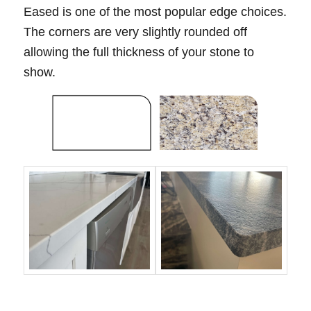
Eased is one of the most popular edge choices.
The corners are very slightly rounded off
allowing the full thickness of your stone to
show.