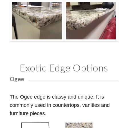
Exotic Edge Options
Ogee
The Ogee edge is classy and unique. It is
commonly used in countertops, vanities and
furniture pieces.