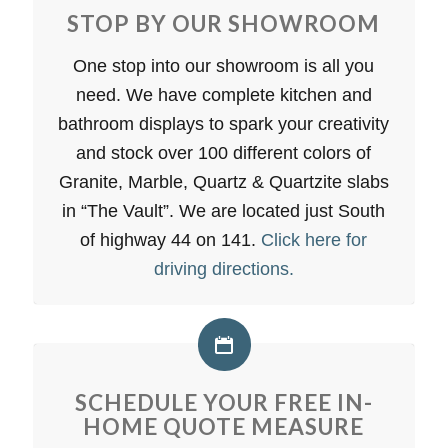
STOP BY OUR SHOWROOM
One stop into our showroom is all you
need. We have complete kitchen and
bathroom displays to spark your creativity
and stock over 100 different colors of
Granite, Marble, Quartz & Quartzite slabs
in “The Vault”. We are located just South
of highway 44 on 141.
Click here for
driving directions.
SCHEDULE YOUR FREE IN-
HOME QUOTE MEASURE