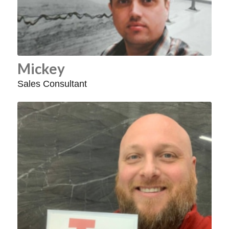
Mickey
Sales Consultant