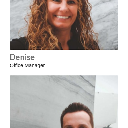
Denise
Office Manager