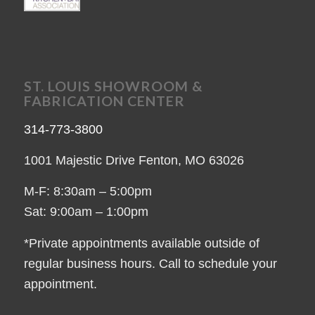
ST. LOUIS SHOWROOM &
FABRICATION CENTER
314-773-3800
1001 Majestic Drive Fenton, MO 63026
M-F: 8:30am – 5:00pm
Sat: 9:00am – 1:00pm
*Private appointments available outside of
regular business hours. Call to schedule your
appointment.