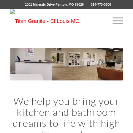
1001 Majestic Drive Fenton, MO 63026
314-773-3800
We help you bring your
kitchen and bathroom
dreams to life with high