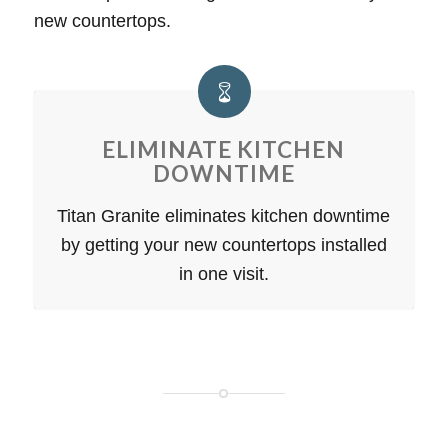
new countertops.
ELIMINATE KITCHEN
DOWNTIME
Titan Granite eliminates kitchen downtime
by getting your new countertops installed
in one visit.