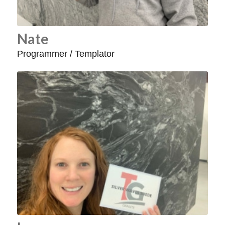
Nate
Programmer / Templator