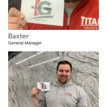
Baxter
General Manager