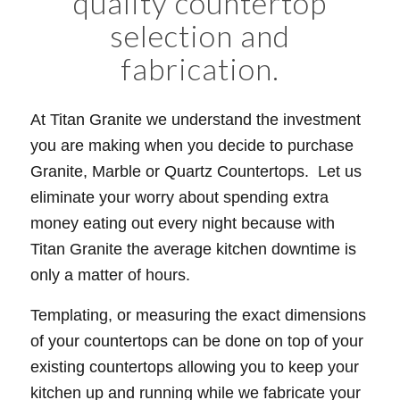
quality countertop
selection and
fabrication.
At Titan Granite we understand the investment
you are making when you decide to purchase
Granite, Marble or Quartz Countertops. Let us
eliminate your worry about spending extra
money eating out every night because with
Titan Granite the average kitchen downtime is
only a matter of hours.
Templating, or measuring the exact dimensions
of your countertops can be done on top of your
existing countertops allowing you to keep your
kitchen up and running while we fabricate your