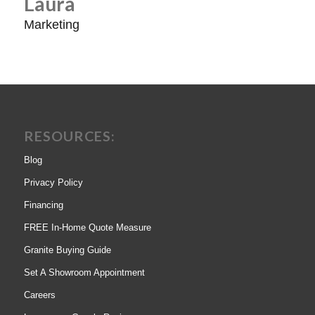
Laura
Marketing
RESOURCES:
Blog
Privacy Policy
Financing
FREE In-Home Quote Measure
Granite Buying Guide
Set A Showroom Appointment
Careers