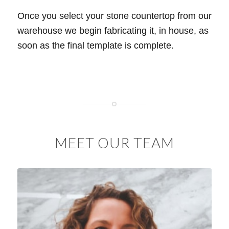
Once you select your stone countertop from our
warehouse we begin fabricating it, in house, as
soon as the final template is complete.
MEET OUR TEAM