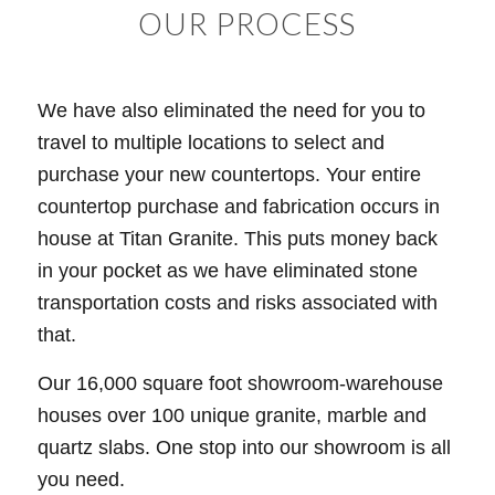
OUR PROCESS
We have also eliminated the need for you to
travel to multiple locations to select and
purchase your new countertops. Your entire
countertop purchase and fabrication occurs in
house at Titan Granite. This puts money back
in your pocket as we have eliminated stone
transportation costs and risks associated with
that.
Our 16,000 square foot showroom-warehouse
houses over 100 unique granite, marble and
quartz slabs. One stop into our showroom is all
you need.