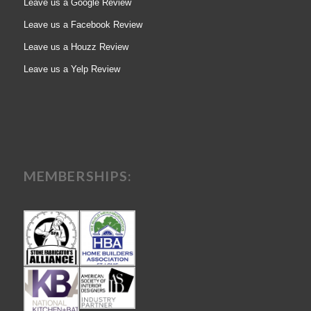
Leave us a Google Review
Leave us a Facebook Review
Leave us a Houzz Review
Leave us a Yelp Review
MEMBERSHIPS: