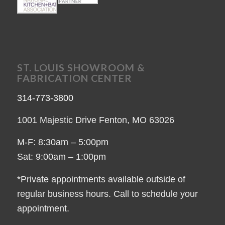
ST. LOUIS SHOWROOM &
FABRICATION CENTER
314-773-3800
1001 Majestic Drive Fenton, MO 63026
M-F: 8:30am – 5:00pm
Sat: 9:00am – 1:00pm
*Private appointments available outside of
regular business hours. Call to schedule your
appointment.