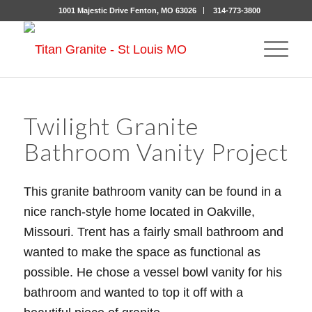
1001 Majestic Drive Fenton, MO 63026
314-773-3800
Twilight Granite
Bathroom Vanity Project
This granite bathroom vanity can be found in a
nice ranch-style home located in Oakville,
Missouri. Trent has a fairly small bathroom and
wanted to make the space as functional as
possible. He chose a vessel bowl vanity for his
bathroom and wanted to top it off with a