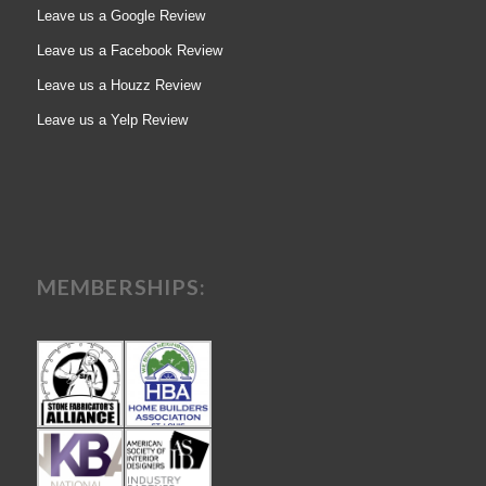
Leave us a Google Review
Leave us a Facebook Review
Leave us a Houzz Review
Leave us a Yelp Review
MEMBERSHIPS: