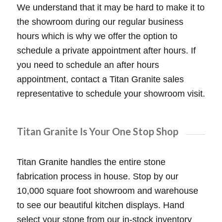
We understand that it may be hard to make it to
the showroom during our regular business
hours which is why we offer the option to
schedule a private appointment after hours. If
you need to schedule an after hours
appointment, contact a Titan Granite sales
representative to schedule your showroom visit.
Titan Granite Is Your One Stop Shop
Titan Granite handles the entire stone
fabrication process in house. Stop by our
10,000 square foot showroom and warehouse
to see our beautiful kitchen displays. Hand
select your stone from our in-stock inventory