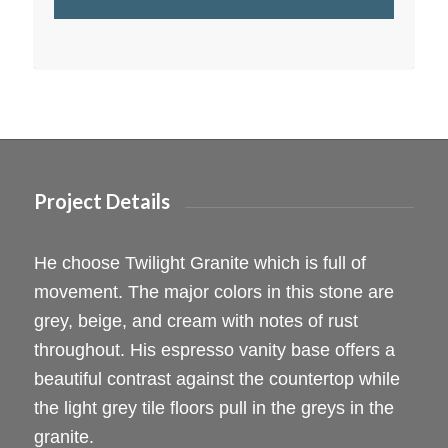
Project Details
He choose Twilight Granite which is full of
movement. The major colors in this stone are
grey, beige, and cream with notes of rust
throughout. His espresso vanity base offers a
beautiful contrast against the countertop while
the light grey tile floors pull in the greys in the
granite.