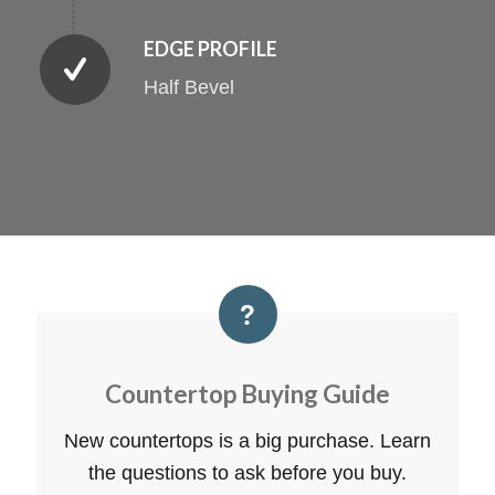
EDGE PROFILE
Half Bevel
Countertop Buying Guide
New countertops is a big purchase. Learn
the questions to ask before you buy.