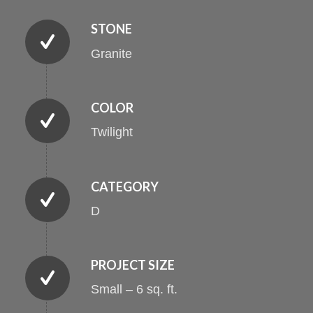
STONE
Granite
COLOR
Twilight
CATEGORY
D
PROJECT SIZE
Small – 6 sq. ft.