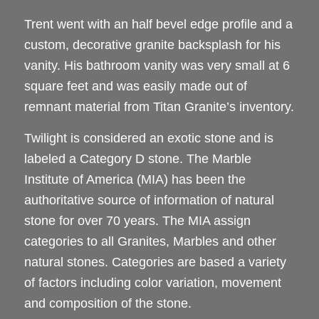
Trent went with an half bevel edge profile and a
custom, decorative granite backsplash for his
vanity. His bathroom vanity was very small at 6
square feet and was easily made out of
remnant material from Titan Granite’s inventory.
Twilight is considered an exotic stone and is
labeled a Category D stone. The Marble
Institute of America (MIA) has been the
authoritative source of information of natural
stone for over 70 years. The MIA assign
categories to all Granites, Marbles and other
natural stones. Categories are based a variety
of factors including color variation, movement
and composition of the stone.