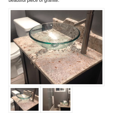
beautiful piece of granite.