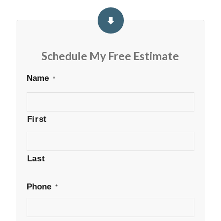
Schedule My Free Estimate
Name
*
First
Last
Phone
*