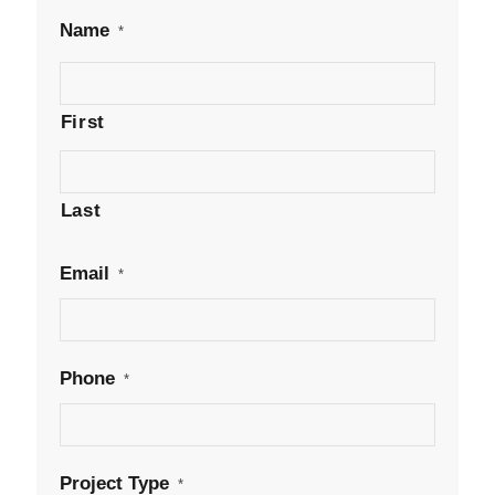
Name
*
First
Last
Email
*
Phone
*
Project Type
*