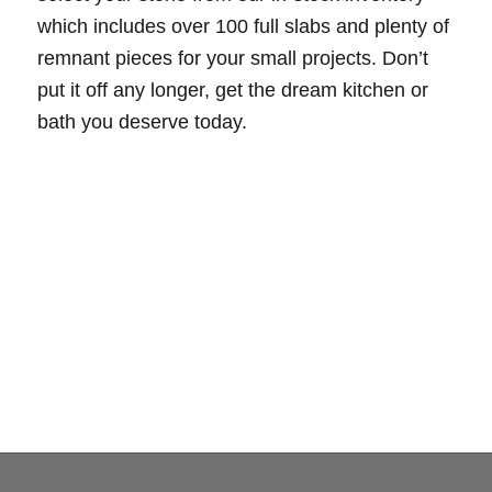
which includes over 100 full slabs and plenty of
remnant pieces for your small projects. Don’t
put it off any longer, get the dream kitchen or
bath you deserve today.