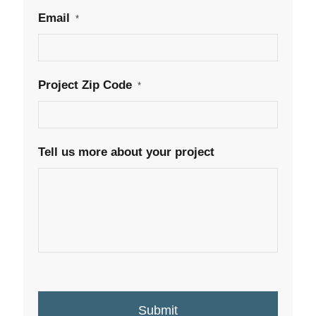
Email
*
Project Zip Code
*
Tell us more about your project