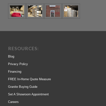
RESOURCES:
Blog
Privacy Policy
Financing
FREE In-Home Quote Measure
Granite Buying Guide
Set A Showroom Appointment
Careers