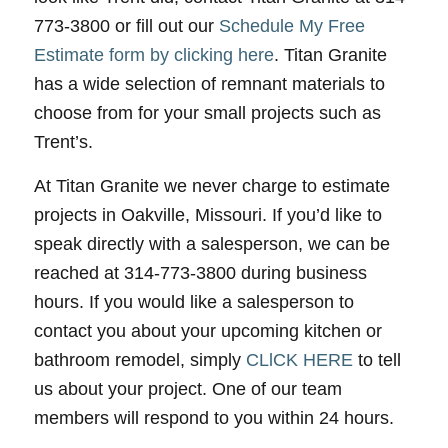
773-3800 or fill out our
Schedule My Free
Estimate form by clicking here
. Titan Granite
has a wide selection of remnant materials to
choose from for your small projects such as
Trent’s.
At Titan Granite we never charge to estimate
projects in Oakville, Missouri. If you’d like to
speak directly with a salesperson, we can be
reached at 314-773-3800 during business
hours. If you would like a salesperson to
contact you about your upcoming kitchen or
bathroom remodel, simply
CLlCK HERE
to tell
us about your project. One of our team
members will respond to you within 24 hours.