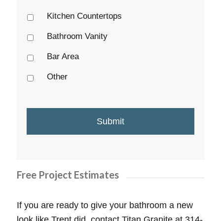
Kitchen Countertops
Bathroom Vanity
Bar Area
Other
Free Project Estimates
If you are ready to give your bathroom a new
look like Trent did, contact Titan Granite at 314-