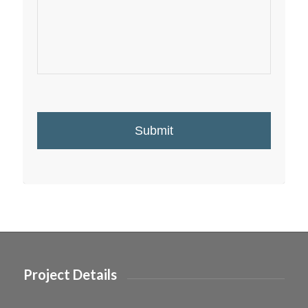
Project Details