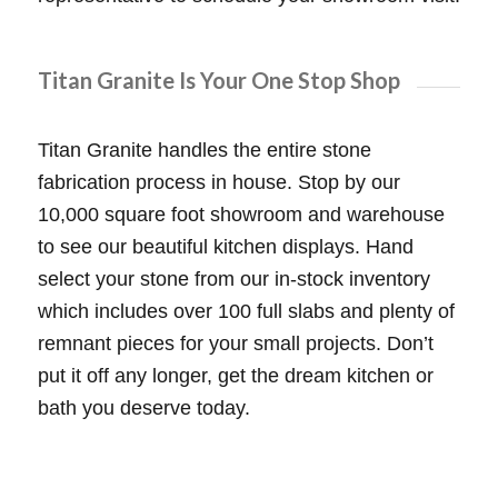
Titan Granite Is Your One Stop Shop
Titan Granite handles the entire stone
fabrication process in house. Stop by our
10,000 square foot showroom and warehouse
to see our beautiful kitchen displays. Hand
select your stone from our in-stock inventory
which includes over 100 full slabs and plenty of
remnant pieces for your small projects. Don’t
put it off any longer, get the dream kitchen or
bath you deserve today.