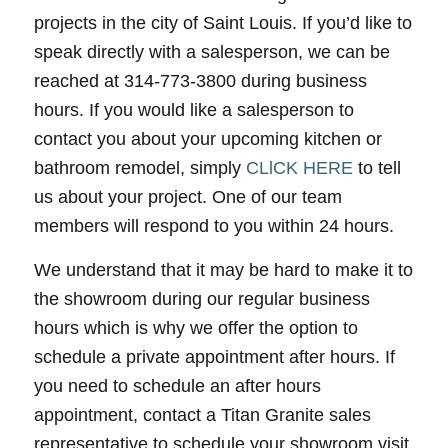
projects in the city of Saint Louis. If you’d like to
speak directly with a salesperson, we can be
reached at 314-773-3800 during business
hours. If you would like a salesperson to
contact you about your upcoming kitchen or
bathroom remodel, simply
CLlCK HERE
to tell
us about your project. One of our team
members will respond to you within 24 hours.
We understand that it may be hard to make it to
the showroom during our regular business
hours which is why we offer the option to
schedule a private appointment after hours. If
you need to schedule an after hours
appointment, contact a Titan Granite sales
representative to schedule your showroom visit.