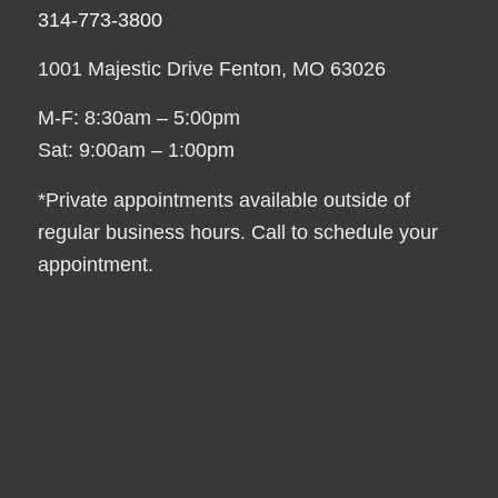
314-773-3800
1001 Majestic Drive Fenton, MO 63026
M-F: 8:30am – 5:00pm
Sat: 9:00am – 1:00pm
*Private appointments available outside of
regular business hours. Call to schedule your
appointment.