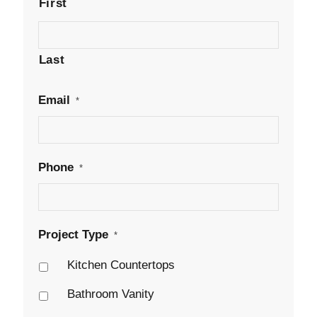
First
Last
Email
*
Phone
*
Project Type
*
Kitchen Countertops
Bathroom Vanity