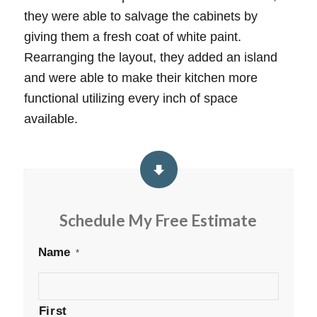
they were able to salvage the cabinets by
giving them a fresh coat of white paint.
Rearranging the layout, they added an island
and were able to make their kitchen more
functional utilizing every inch of space
available.
Schedule My Free Estimate
Name
*
First