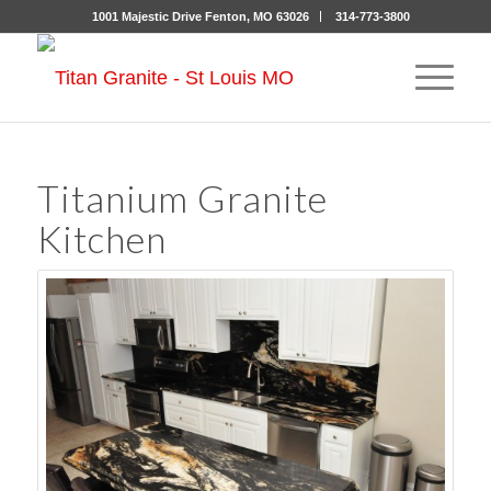
1001 Majestic Drive Fenton, MO 63026
314-773-3800
Titanium Granite
Kitchen