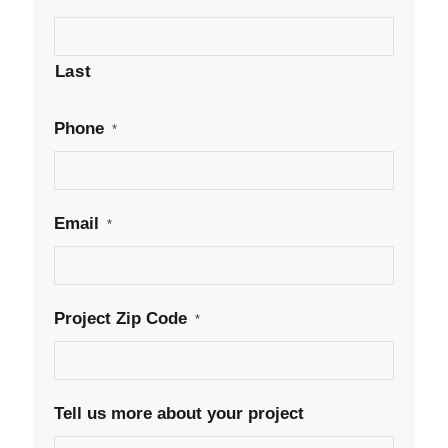
Last
Phone
*
Email
*
Project Zip Code
*
Tell us more about your project