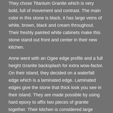
They chose Titanium Granite which is very
bold, full of movement and contrast. The main
color in this stone is black, it has large veins of
white, brown, black and cream throughout.
Their freshly painted white cabinets make this
stone stand out front and center in their new
kitchen.
Anne went with an Ogee edge profile and a full
height Granite backsplash for extra wow-factor.
On their island, they decided on a waterfall
edge which is a laminated edge. Laminated
edges give the stone that thick look you see in
their island. They are made possible by using
hard epoxy to affix two pieces of granite
together. Their kitchen is considered large