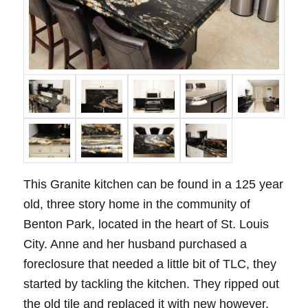
This Granite kitchen can be found in a 125 year
old, three story home in the community of
Benton Park, located in the heart of St. Louis
City. Anne and her husband purchased a
foreclosure that needed a little bit of TLC, they
started by tackling the kitchen. They ripped out
the old tile and replaced it with new however,