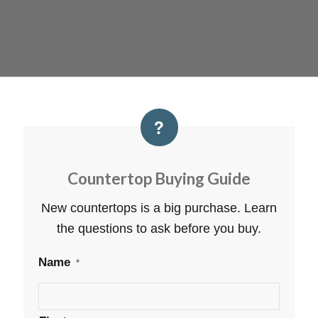
Countertop Buying Guide
New countertops is a big purchase. Learn
the questions to ask before you buy.
Name
*