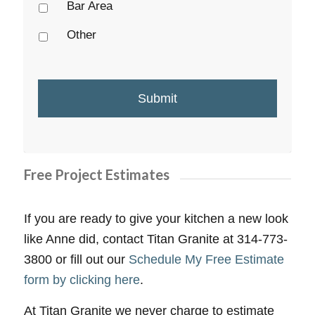
Bar Area
Other
Free Project Estimates
If you are ready to give your kitchen a new look
like Anne did, contact Titan Granite at 314-773-
3800 or fill out our
Schedule My Free Estimate
form by clicking here
.
At Titan Granite we never charge to estimate