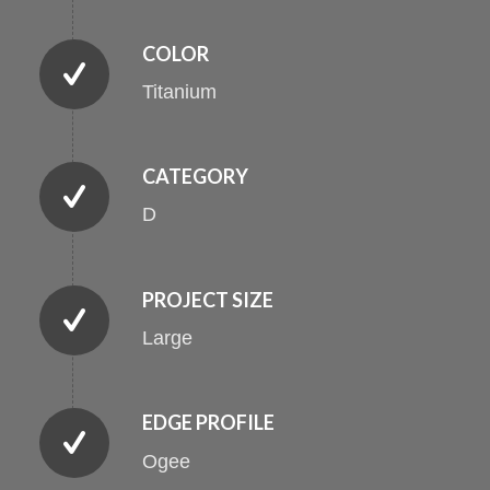
COLOR
Titanium
CATEGORY
D
PROJECT SIZE
Large
EDGE PROFILE
Ogee