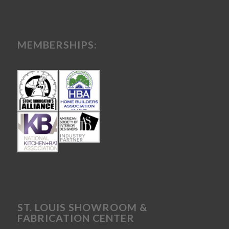
MEMBERSHIPS:
ST. LOUIS SHOWROOM &
FABRICATION CENTER