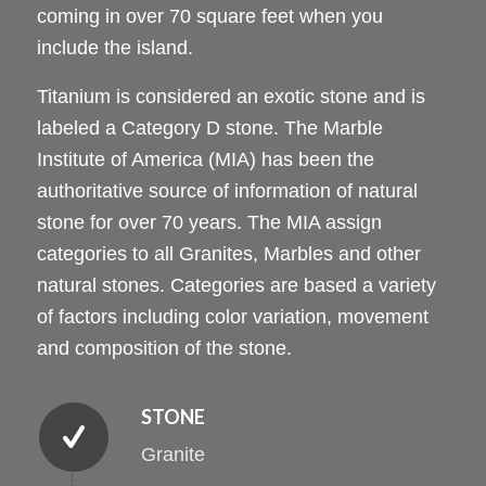
coming in over 70 square feet when you
include the island.
Titanium is considered an exotic stone and is
labeled a Category D stone. The Marble
Institute of America (MIA) has been the
authoritative source of information of natural
stone for over 70 years. The MIA assign
categories to all Granites, Marbles and other
natural stones. Categories are based a variety
of factors including color variation, movement
and composition of the stone.
STONE
Granite