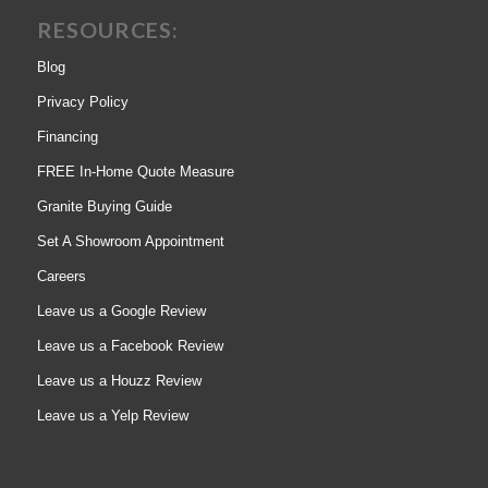
RESOURCES:
Blog
Privacy Policy
Financing
FREE In-Home Quote Measure
Granite Buying Guide
Set A Showroom Appointment
Careers
Leave us a Google Review
Leave us a Facebook Review
Leave us a Houzz Review
Leave us a Yelp Review