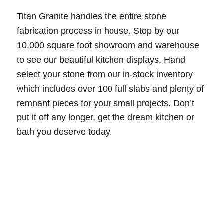
Titan Granite handles the entire stone
fabrication process in house. Stop by our
10,000 square foot showroom and warehouse
to see our beautiful kitchen displays. Hand
select your stone from our in-stock inventory
which includes over 100 full slabs and plenty of
remnant pieces for your small projects. Don’t
put it off any longer, get the dream kitchen or
bath you deserve today.