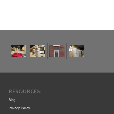
RESOURCES:
Blog
Privacy Policy