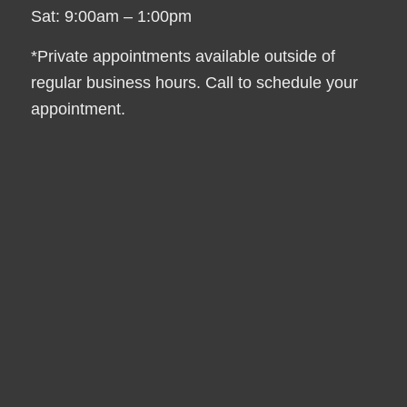
Sat: 9:00am – 1:00pm
*Private appointments available outside of
regular business hours. Call to schedule your
appointment.