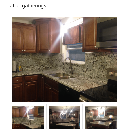
at all gatherings.