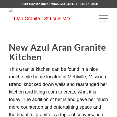
1001 Majestic Drive Fenton, MO 63026
314-773-3800
New Azul Aran Granite
Kitchen
This Granite kitchen can be found in a nice
ranch-style home located in Mehlville, Missouri.
Brandi knocked down walls and rearranged her
kitchen and living room to create what it is
today. The addition of her island gave her much
more countertop and entertaining space and
the beautiful granite is a topic of conversation