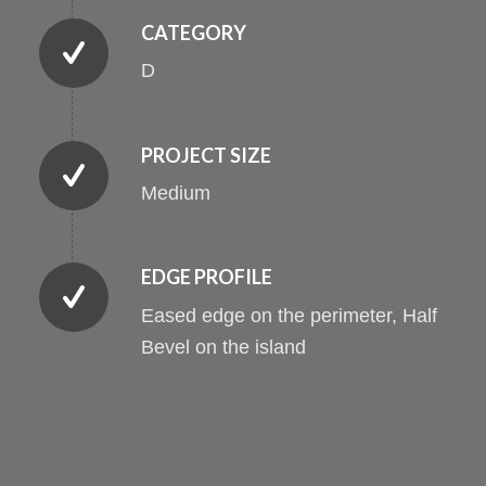
CATEGORY
D
PROJECT SIZE
Medium
EDGE PROFILE
Eased edge on the perimeter, Half
Bevel on the island