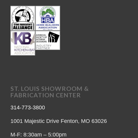
ST. LOUIS SHOWROOM &
FABRICATION CENTER
314-773-3800
1001 Majestic Drive Fenton, MO 63026
M-F: 8:30am – 5:00pm