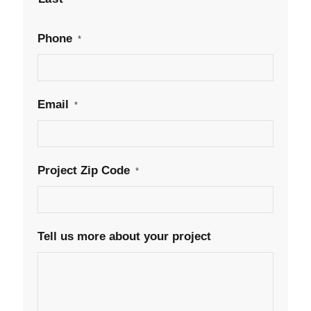
Phone
*
Email
*
Project Zip Code
*
Tell us more about your project