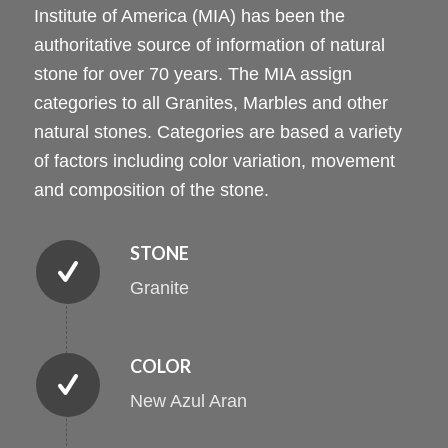
Institute of America (MIA) has been the
authoritative source of information of natural
stone for over 70 years. The MIA assign
categories to all Granites, Marbles and other
natural stones. Categories are based a variety
of factors including color variation, movement
and composition of the stone.
STONE
Granite
COLOR
New Azul Aran