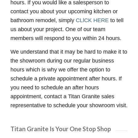
hours. If you would like a salesperson to
contact you about your upcoming kitchen or
bathroom remodel, simply
CLlCK HERE
to tell
us about your project. One of our team
members will respond to you within 24 hours.
We understand that it may be hard to make it to
the showroom during our regular business
hours which is why we offer the option to
schedule a private appointment after hours. If
you need to schedule an after hours
appointment, contact a Titan Granite sales
representative to schedule your showroom visit.
Titan Granite Is Your One Stop Shop