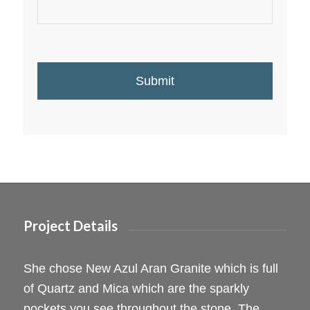
Project Details
She chose New Azul Aran Granite which is full
of Quartz and Mica which are the sparkly
pockets you see throughout the stone. The