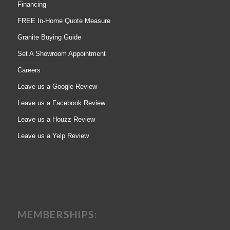
Financing
FREE In-Home Quote Measure
Granite Buying Guide
Set A Showroom Appointment
Careers
Leave us a Google Review
Leave us a Facebook Review
Leave us a Houzz Review
Leave us a Yelp Review
MEMBERSHIPS: