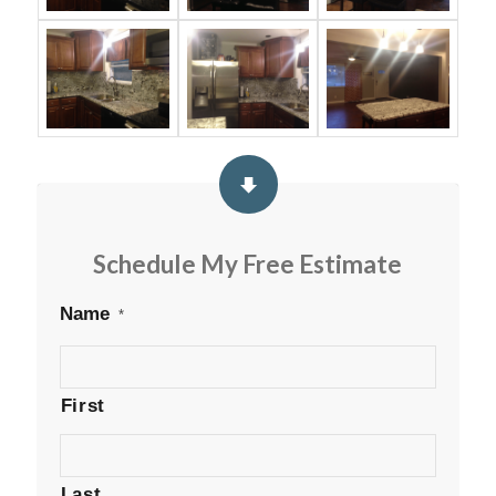
Schedule My Free Estimate
Name
*
First
Last