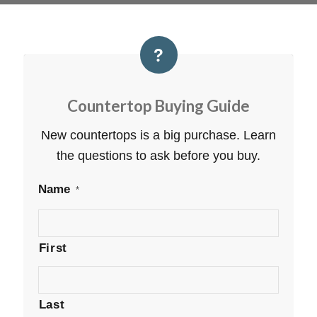
Countertop Buying Guide
New countertops is a big purchase. Learn
the questions to ask before you buy.
Name
*
First
Last