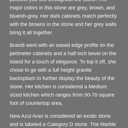
major colors in this stone are grey, brown, and
blueish-grey. Her dark cabinets match perfectly
with the browns in the stone and her grey walls
bring it all together.
Brandi went with an eased edge profile on the
perimeter cabinets and a half inch bevel on the
island for a touch of elegance. To top it off, she
chose to go with a full height granite
backsplash to further display the beauty of the
stone. Her kitchen is considered a Medium
sized kitchen which ranges from 50-70 square
foot of countertop area.
New Azul Aran is considered an exotic stone
and is labeled a Category D stone. The Marble