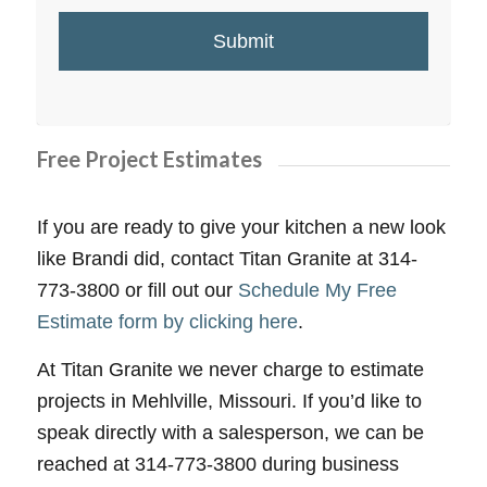
Free Project Estimates
If you are ready to give your kitchen a new look
like Brandi did, contact Titan Granite at 314-
773-3800 or fill out our
Schedule My Free
Estimate form by clicking here
.
At Titan Granite we never charge to estimate
projects in Mehlville, Missouri. If you’d like to
speak directly with a salesperson, we can be
reached at 314-773-3800 during business