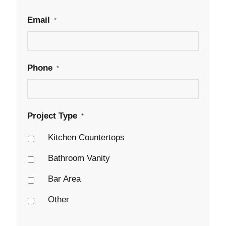
Email
*
Phone
*
Project Type
*
Kitchen Countertops
Bathroom Vanity
Bar Area
Other