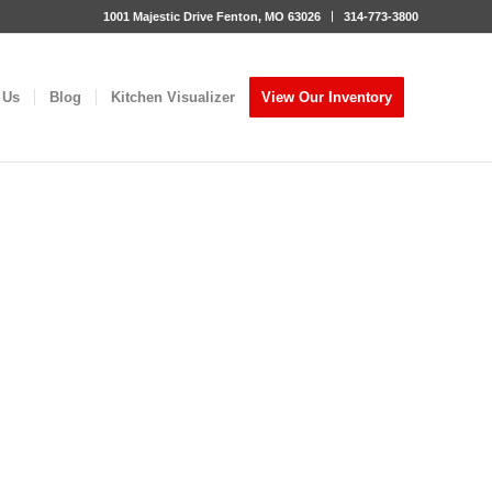
1001 Majestic Drive Fenton, MO 63026
314-773-3800
 Us
Blog
Kitchen Visualizer
View Our Inventory