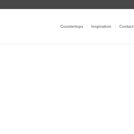
Countertops
Inspiration
Contact