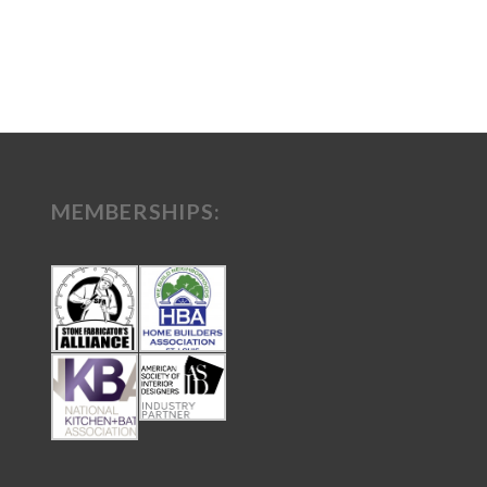
MEMBERSHIPS: