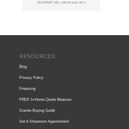
RESOURCES:
Blog
Privacy Policy
Financing
FREE In-Home Quote Measure
Granite Buying Guide
Set A Showroom Appointment