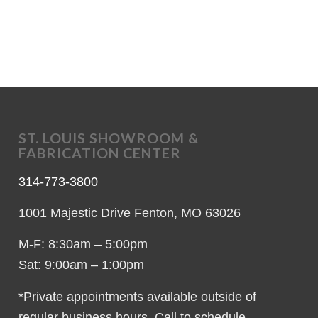
ST. LOUIS SHOWROOM &
FABRICATION CENTER
314-773-3800
1001 Majestic Drive Fenton, MO 63026
M-F: 8:30am – 5:00pm
Sat: 9:00am – 1:00pm
*Private appointments available outside of
regular business hours. Call to schedule