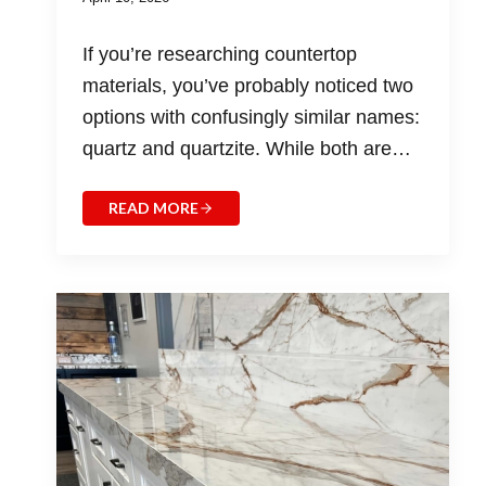
If you’re researching countertop
materials, you’ve probably noticed two
options with confusingly similar names:
quartz and quartzite. While both are…
READ MORE