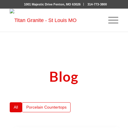
1001 Majestic Drive Fenton, MO 63026
314-773-3800
Blog
All
Porcelain Countertops