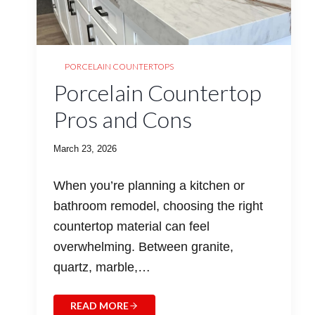
PORCELAIN COUNTERTOPS
Porcelain Countertop
Pros and Cons
March 23, 2026
When you’re planning a kitchen or
bathroom remodel, choosing the right
countertop material can feel
overwhelming. Between granite,
quartz, marble,…
READ MORE