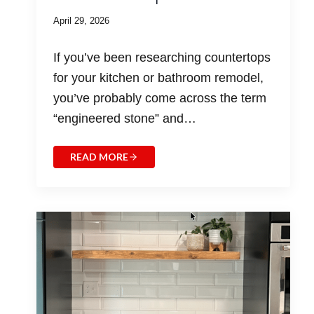
April 29, 2026
If you’ve been researching countertops
for your kitchen or bathroom remodel,
you’ve probably come across the term
“engineered stone” and…
READ MORE