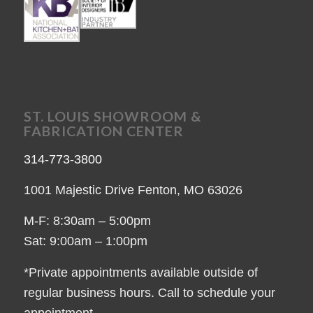
ST. LOUIS SHOWROOM &
FABRICATION CENTER
314-773-3800
1001 Majestic Drive Fenton, MO 63026
M-F: 8:30am – 5:00pm
Sat: 9:00am – 1:00pm
*Private appointments available outside of
regular business hours. Call to schedule your
appointment.