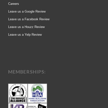
Careers
Leave us a Google Review
Leave us a Facebook Review
Leave us a Houzz Review
Leave us a Yelp Review
MEMBERSHIPS: