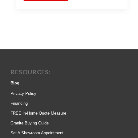
RESOURCES:
Blog
Privacy Policy
Financing
FREE In-Home Quote Measure
Granite Buying Guide
Set A Showroom Appointment