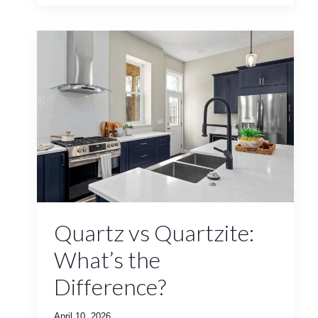
Quartz vs Quartzite:
What’s the
Difference?
April 10, 2026