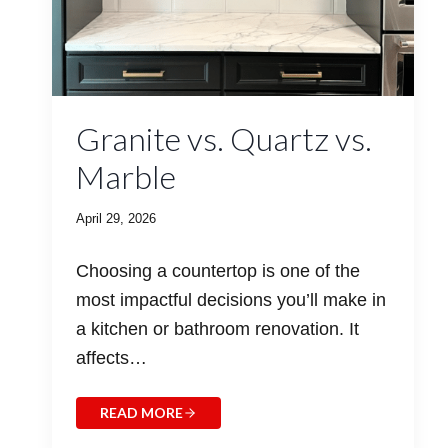
Granite vs. Quartz vs.
Marble
April 29, 2026
Choosing a countertop is one of the
most impactful decisions you’ll make in
a kitchen or bathroom renovation. It
affects…
READ MORE