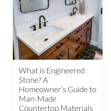
What is Engineered
Stone? A
Homeowner’s Guide to
Man-Made
Countertop Materials