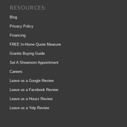
RESOURCES:
Blog
Privacy Policy
Financing
FREE In-Home Quote Measure
Granite Buying Guide
Set A Showroom Appointment
Careers
Leave us a Google Review
Leave us a Facebook Review
Leave us a Houzz Review
Leave us a Yelp Review