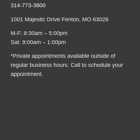
314-773-3800
1001 Majestic Drive Fenton, MO 63026
M-F: 8:30am – 5:00pm
Sat: 9:00am – 1:00pm
*Private appointments available outside of
regular business hours. Call to schedule your
appointment.