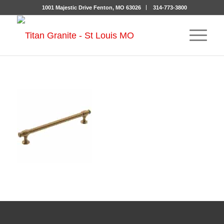
1001 Majestic Drive Fenton, MO 63026
314-773-3800