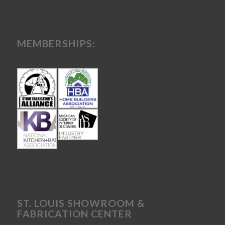
MEMBERSHIPS:
ST. LOUIS SHOWROOM &
FABRICATION CENTER