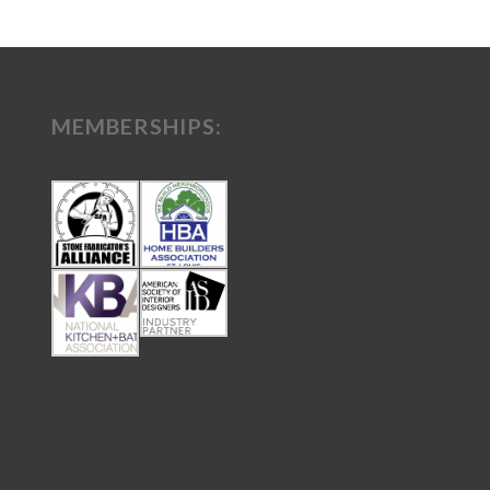
MEMBERSHIPS: