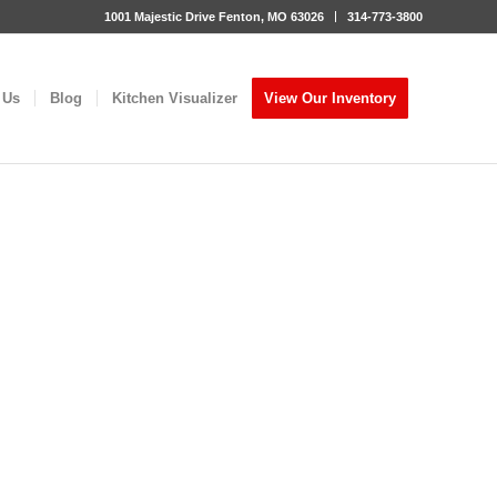
1001 Majestic Drive Fenton, MO 63026
314-773-3800
 Us
Blog
Kitchen Visualizer
View Our Inventory