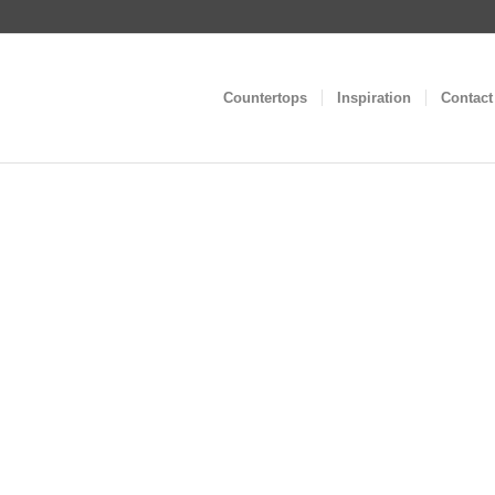
Countertops
Inspiration
Contact