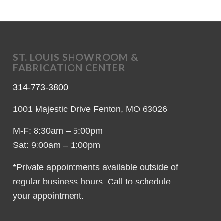
ST. LOUIS SHOWROOM &
FABRICATION CENTER
314-773-3800
1001 Majestic Drive Fenton, MO 63026
M-F: 8:30am – 5:00pm
Sat: 9:00am – 1:00pm
*Private appointments available outside of
regular business hours. Call to schedule
your appointment.