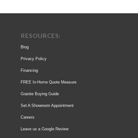
RESOURCES:
Blog
Privacy Policy
Financing
FREE In-Home Quote Measure
Granite Buying Guide
Set A Showroom Appointment
Careers
Leave us a Google Review