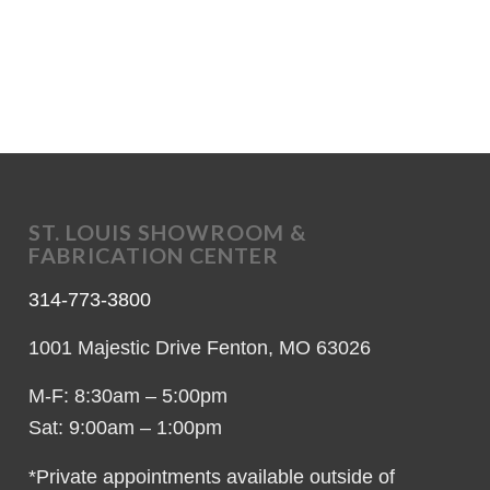
ST. LOUIS SHOWROOM &
FABRICATION CENTER
314-773-3800
1001 Majestic Drive Fenton, MO 63026
M-F: 8:30am – 5:00pm
Sat: 9:00am – 1:00pm
*Private appointments available outside of