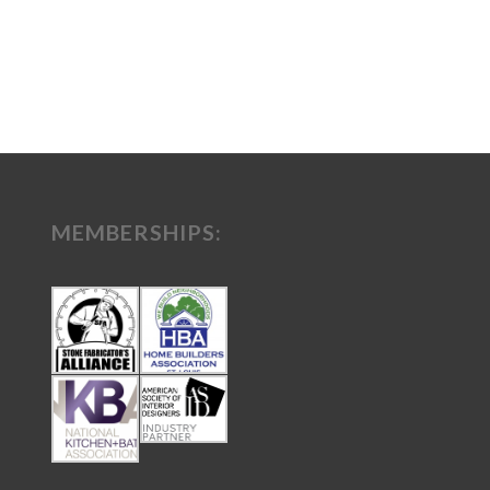
MEMBERSHIPS: