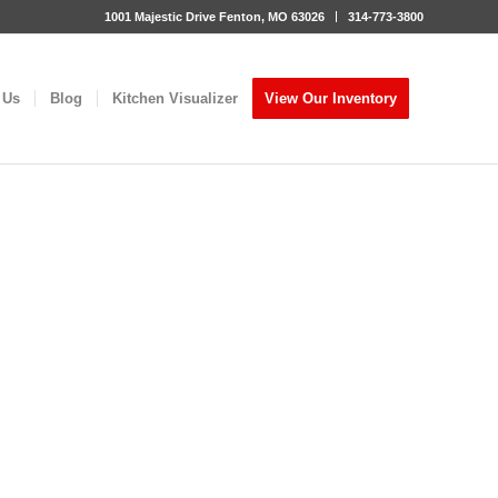
1001 Majestic Drive Fenton, MO 63026
314-773-3800
 Us
Blog
Kitchen Visualizer
View Our Inventory