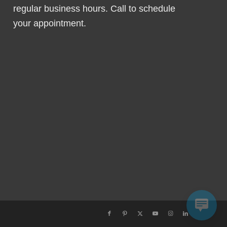
regular business hours. Call to schedule
your appointment.