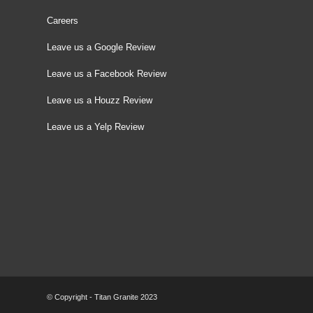
Careers
Leave us a Google Review
Leave us a Facebook Review
Leave us a Houzz Review
Leave us a Yelp Review
© Copyright - Titan Granite 2023