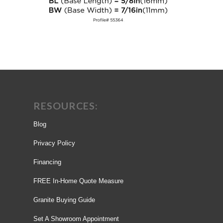
RESOURCES:
Blog
Privacy Policy
Financing
FREE In-Home Quote Measure
Granite Buying Guide
Set A Showroom Appointment