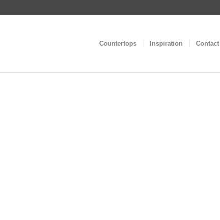
Countertops
Inspiration
Contact