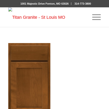
1001 Majestic Drive Fenton, MO 63026
314-773-3800