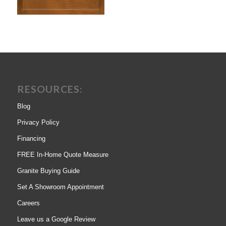
RESOURCES:
Blog
Privacy Policy
Financing
FREE In-Home Quote Measure
Granite Buying Guide
Set A Showroom Appointment
Careers
Leave us a Google Review