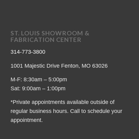
ST. LOUIS SHOWROOM &
FABRICATION CENTER
314-773-3800
1001 Majestic Drive Fenton, MO 63026
M-F: 8:30am – 5:00pm
Sat: 9:00am – 1:00pm
*Private appointments available outside of
regular business hours. Call to schedule your
appointment.