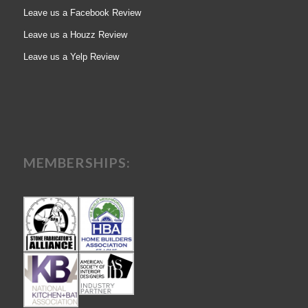
Leave us a Facebook Review
Leave us a Houzz Review
Leave us a Yelp Review
MEMBERSHIPS: