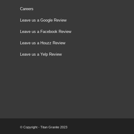
Careers
Leave us a Google Review
Leave us a Facebook Review
Leave us a Houzz Review
Leave us a Yelp Review
© Copyright - Titan Granite 2023