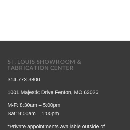
ST. LOUIS SHOWROOM &
FABRICATION CENTER
314-773-3800
1001 Majestic Drive Fenton, MO 63026
M-F: 8:30am – 5:00pm
Sat: 9:00am – 1:00pm
*Private appointments available outside of