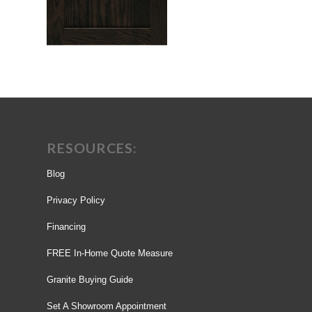
RESOURCES:
Blog
Privacy Policy
Financing
FREE In-Home Quote Measure
Granite Buying Guide
Set A Showroom Appointment