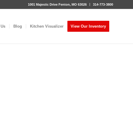
1001 Majestic Drive Fenton, MO 63026
314-773-3800
 Us
Blog
Kitchen Visualizer
View Our Inventory