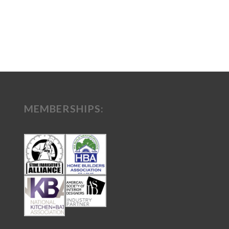
MEMBERSHIPS: