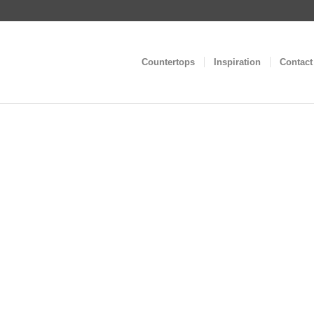
Countertops
Inspiration
Contact