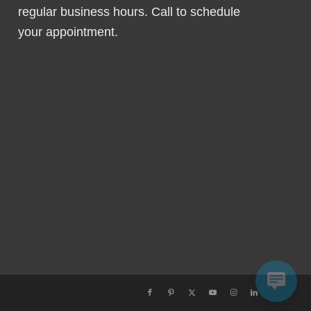
regular business hours. Call to schedule
your appointment.