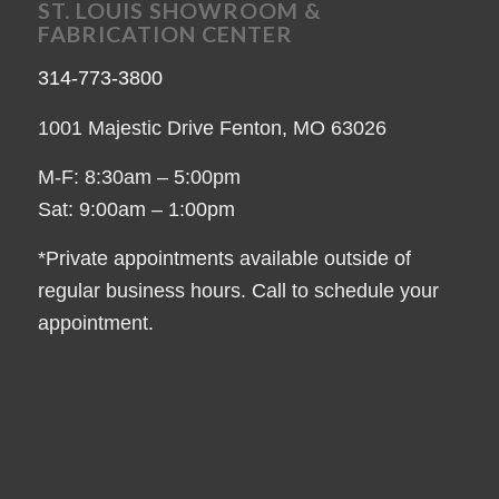
ST. LOUIS SHOWROOM &
FABRICATION CENTER
314-773-3800
1001 Majestic Drive Fenton, MO 63026
M-F: 8:30am – 5:00pm
Sat: 9:00am – 1:00pm
*Private appointments available outside of
regular business hours. Call to schedule your
appointment.