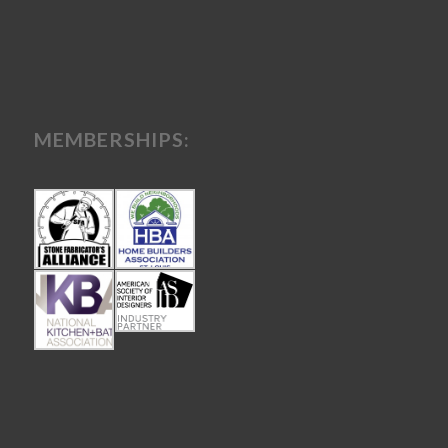
MEMBERSHIPS: