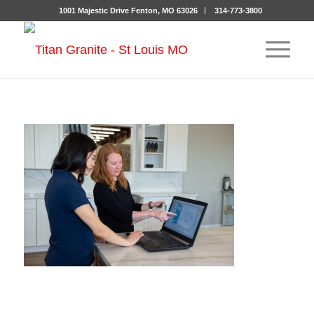
1001 Majestic Drive Fenton, MO 63026
314-773-3800