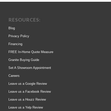
RESOURCES:
Blog
Privacy Policy
Financing
FREE In-Home Quote Measure
Granite Buying Guide
Set A Showroom Appointment
Careers
Leave us a Google Review
Leave us a Facebook Review
Leave us a Houzz Review
Leave us a Yelp Review