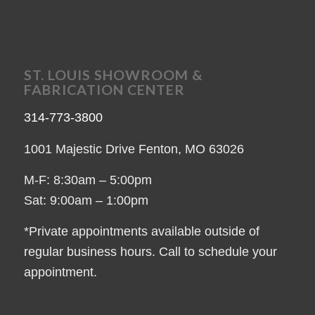
ST. LOUIS SHOWROOM &
FABRICATION CENTER
314-773-3800
1001 Majestic Drive Fenton, MO 63026
M-F: 8:30am – 5:00pm
Sat: 9:00am – 1:00pm
*Private appointments available outside of
regular business hours. Call to schedule your
appointment.