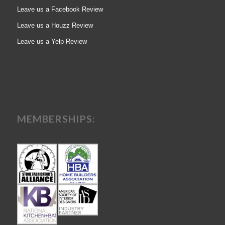
Leave us a Facebook Review
Leave us a Houzz Review
Leave us a Yelp Review
MEMBERSHIPS: