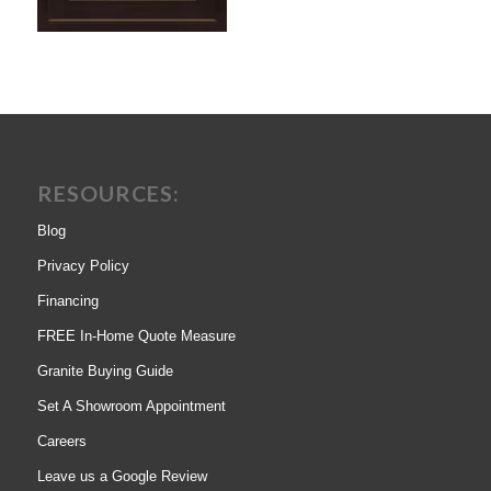
RESOURCES:
Blog
Privacy Policy
Financing
FREE In-Home Quote Measure
Granite Buying Guide
Set A Showroom Appointment
Careers
Leave us a Google Review