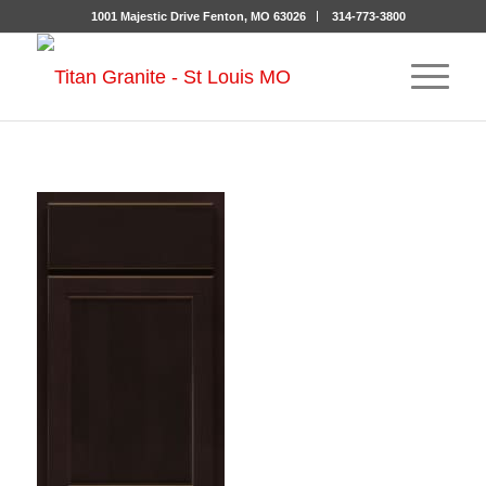
1001 Majestic Drive Fenton, MO 63026
314-773-3800