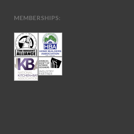
MEMBERSHIPS: