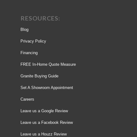
RESOURCES:
Blog
Privacy Policy
Financing
FREE In-Home Quote Measure
Granite Buying Guide
Set A Showroom Appointment
Careers
Leave us a Google Review
Leave us a Facebook Review
Leave us a Houzz Review