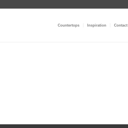
Countertops
Inspiration
Contact