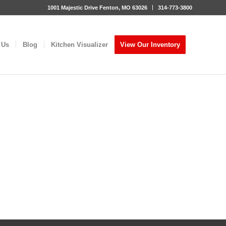
1001 Majestic Drive Fenton, MO 63026
314-773-3800
 Us
Blog
Kitchen Visualizer
View Our Inventory