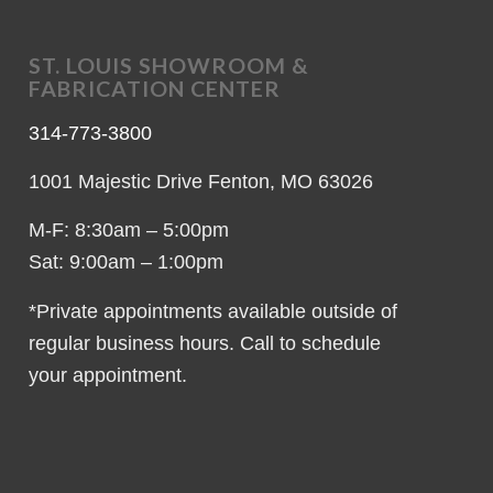
ST. LOUIS SHOWROOM &
FABRICATION CENTER
314-773-3800
1001 Majestic Drive Fenton, MO 63026
M-F: 8:30am – 5:00pm
Sat: 9:00am – 1:00pm
*Private appointments available outside of
regular business hours. Call to schedule
your appointment.