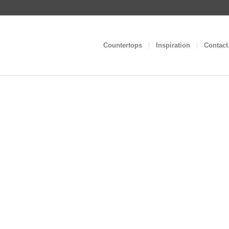
Countertops
Inspiration
Contact