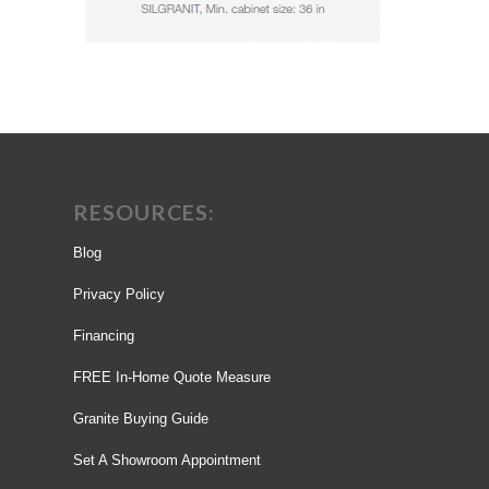
RESOURCES:
Blog
Privacy Policy
Financing
FREE In-Home Quote Measure
Granite Buying Guide
Set A Showroom Appointment