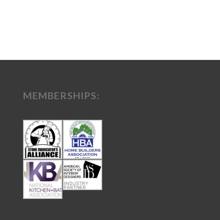
MEMBERSHIPS: