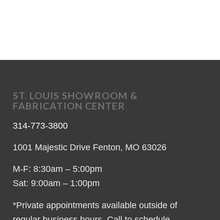
ST. LOUIS SHOWROOM &
FABRICATION CENTER
314-773-3800
1001 Majestic Drive Fenton, MO 63026
M-F: 8:30am – 5:00pm
Sat: 9:00am – 1:00pm
*Private appointments available outside of
regular business hours. Call to schedule