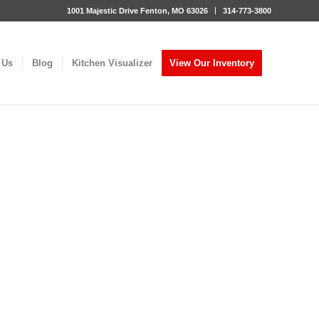
1001 Majestic Drive Fenton, MO 63026
314-773-3800
 Us
Blog
Kitchen Visualizer
View Our Inventory