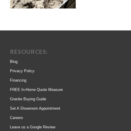
RESOURCES:
Blog
Privacy Policy
Financing
FREE In-Home Quote Measure
Granite Buying Guide
Set A Showroom Appointment
Careers
Leave us a Google Review