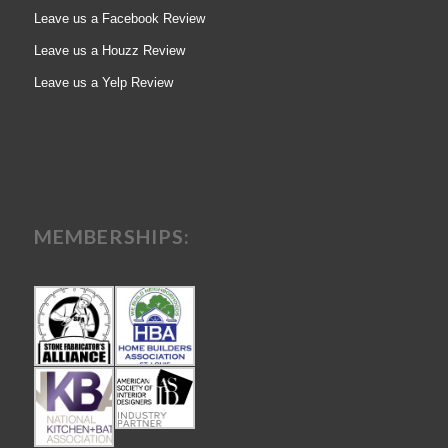
Leave us a Facebook Review
Leave us a Houzz Review
Leave us a Yelp Review
MEMBERSHIPS: