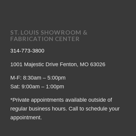
ST. LOUIS SHOWROOM &
FABRICATION CENTER
314-773-3800
1001 Majestic Drive Fenton, MO 63026
M-F: 8:30am – 5:00pm
Sat: 9:00am – 1:00pm
*Private appointments available outside of
regular business hours. Call to schedule your
appointment.