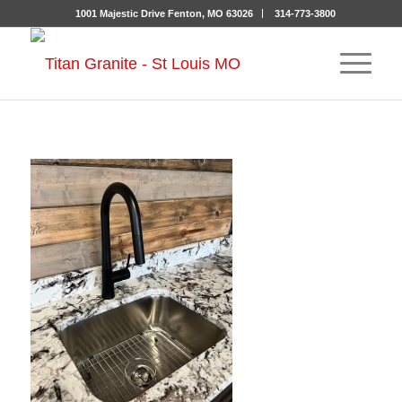
1001 Majestic Drive Fenton, MO 63026
314-773-3800