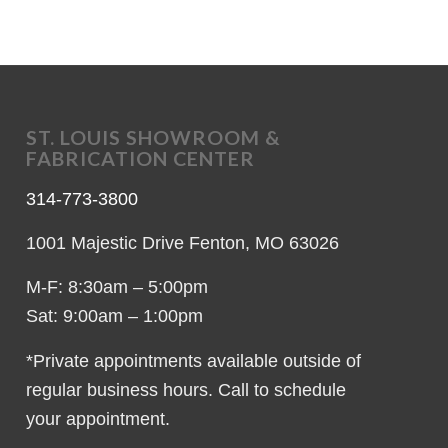
ST. LOUIS SHOWROOM &
FABRICATION CENTER
314-773-3800
1001 Majestic Drive Fenton, MO 63026
M-F: 8:30am – 5:00pm
Sat: 9:00am – 1:00pm
*Private appointments available outside of
regular business hours. Call to schedule
your appointment.