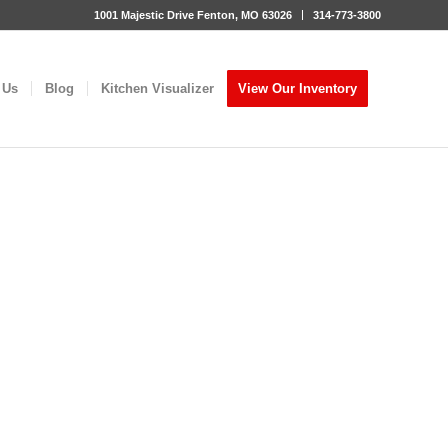
1001 Majestic Drive Fenton, MO 63026
314-773-3800
 Us
Blog
Kitchen Visualizer
View Our Inventory