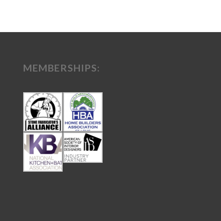
MEMBERSHIPS: