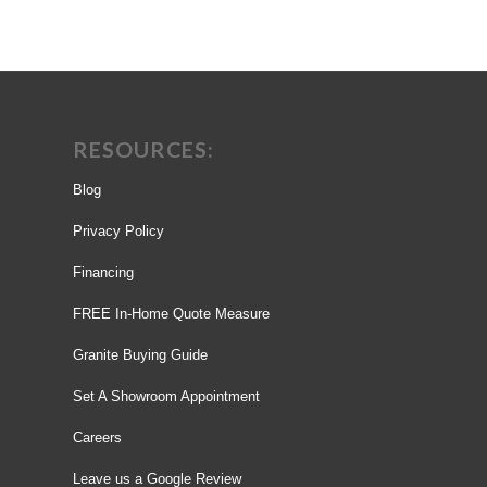
RESOURCES:
Blog
Privacy Policy
Financing
FREE In-Home Quote Measure
Granite Buying Guide
Set A Showroom Appointment
Careers
Leave us a Google Review