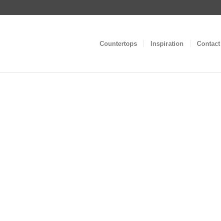
Countertops
Inspiration
Contact