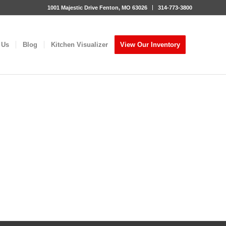
1001 Majestic Drive Fenton, MO 63026
314-773-3800
 Us
Blog
Kitchen Visualizer
View Our Inventory