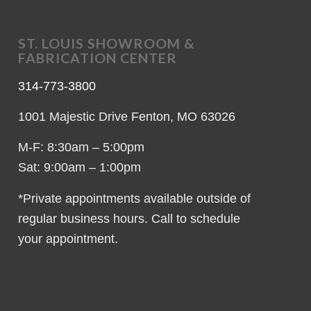
ST. LOUIS SHOWROOM &
FABRICATION CENTER
314-773-3800
1001 Majestic Drive Fenton, MO 63026
M-F: 8:30am – 5:00pm
Sat: 9:00am – 1:00pm
*Private appointments available outside of
regular business hours. Call to schedule
your appointment.