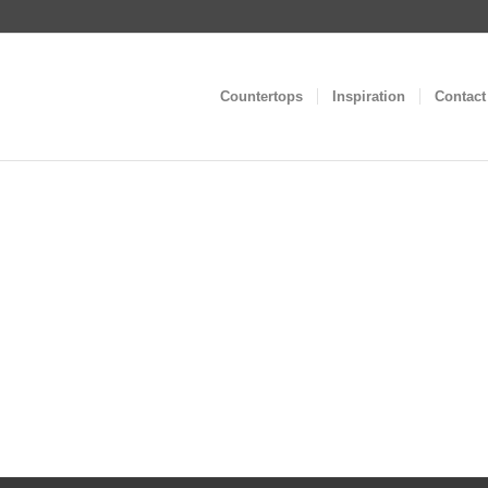
Countertops
Inspiration
Contact