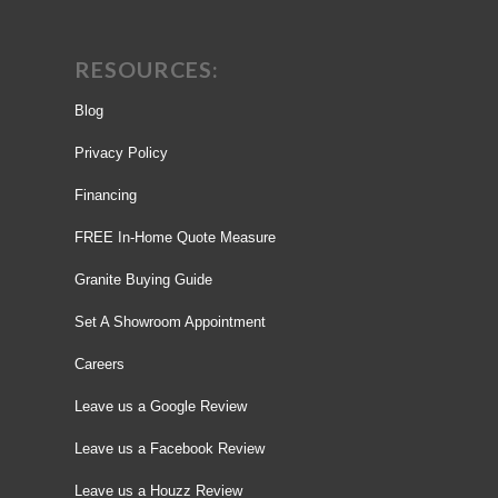
RESOURCES:
Blog
Privacy Policy
Financing
FREE In-Home Quote Measure
Granite Buying Guide
Set A Showroom Appointment
Careers
Leave us a Google Review
Leave us a Facebook Review
Leave us a Houzz Review