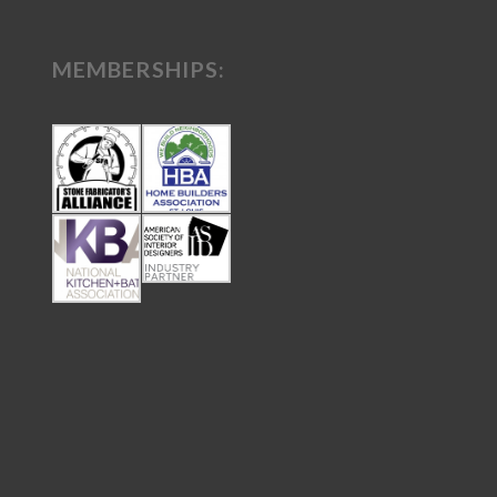
MEMBERSHIPS: