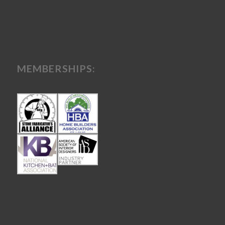
MEMBERSHIPS: