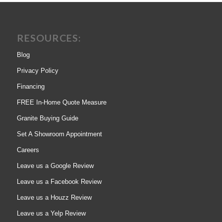
RESOURCES:
Blog
Privacy Policy
Financing
FREE In-Home Quote Measure
Granite Buying Guide
Set A Showroom Appointment
Careers
Leave us a Google Review
Leave us a Facebook Review
Leave us a Houzz Review
Leave us a Yelp Review