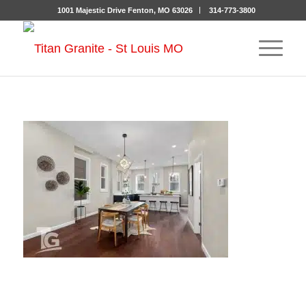
1001 Majestic Drive Fenton, MO 63026
314-773-3800