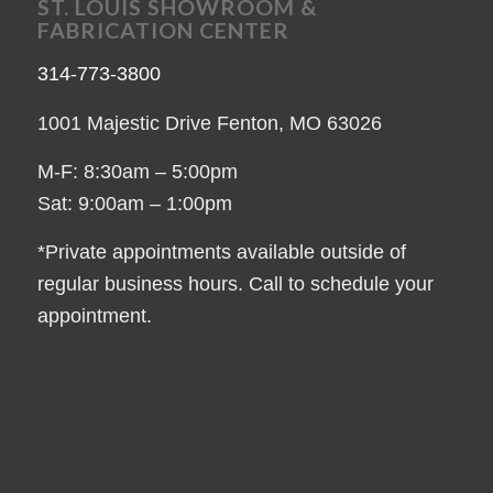
ST. LOUIS SHOWROOM &
FABRICATION CENTER
314-773-3800
1001 Majestic Drive Fenton, MO 63026
M-F: 8:30am – 5:00pm
Sat: 9:00am – 1:00pm
*Private appointments available outside of
regular business hours. Call to schedule your
appointment.