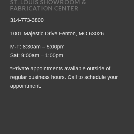
ST. LOUIS SHOWROOM &
FABRICATION CENTER
314-773-3800
1001 Majestic Drive Fenton, MO 63026
M-F: 8:30am – 5:00pm
Sat: 9:00am – 1:00pm
*Private appointments available outside of
regular business hours. Call to schedule your
appointment.