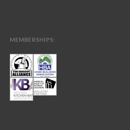
MEMBERSHIPS: