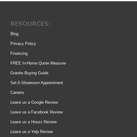
RESOURCES:
Blog
Privacy Policy
Financing
FREE In-Home Quote Measure
Granite Buying Guide
Set A Showroom Appointment
Careers
Leave us a Google Review
Leave us a Facebook Review
Leave us a Houzz Review
Leave us a Yelp Review