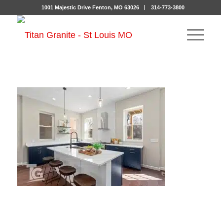
1001 Majestic Drive Fenton, MO 63026
314-773-3800