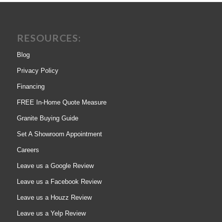
RESOURCES:
Blog
Privacy Policy
Financing
FREE In-Home Quote Measure
Granite Buying Guide
Set A Showroom Appointment
Careers
Leave us a Google Review
Leave us a Facebook Review
Leave us a Houzz Review
Leave us a Yelp Review