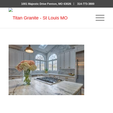
1001 Majestic Drive Fenton, MO 63026
314-773-3800