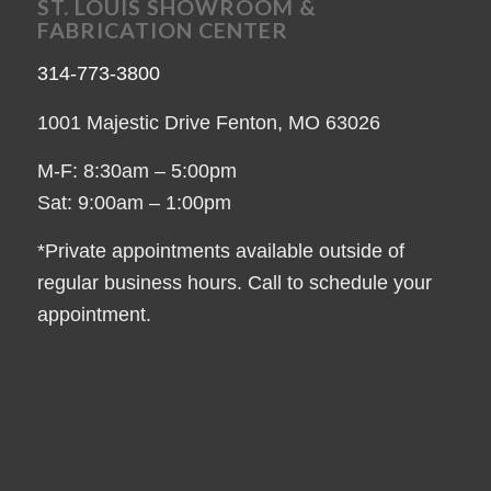
ST. LOUIS SHOWROOM &
FABRICATION CENTER
314-773-3800
1001 Majestic Drive Fenton, MO 63026
M-F: 8:30am – 5:00pm
Sat: 9:00am – 1:00pm
*Private appointments available outside of
regular business hours. Call to schedule your
appointment.