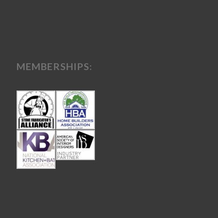
MEMBERSHIPS: