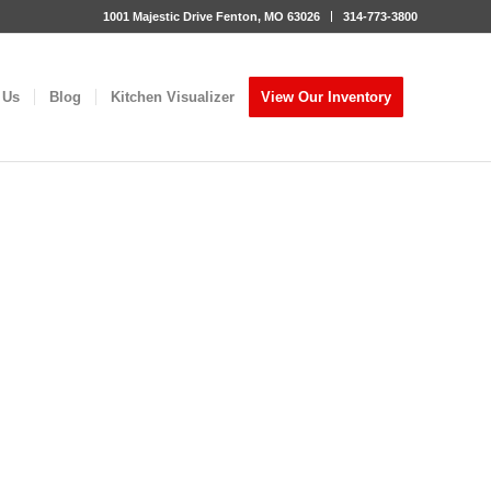
1001 Majestic Drive Fenton, MO 63026
314-773-3800
 Us
Blog
Kitchen Visualizer
View Our Inventory