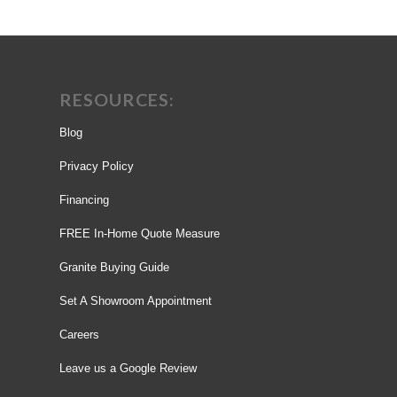
RESOURCES:
Blog
Privacy Policy
Financing
FREE In-Home Quote Measure
Granite Buying Guide
Set A Showroom Appointment
Careers
Leave us a Google Review