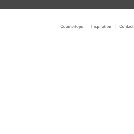
Countertops
Inspiration
Contact