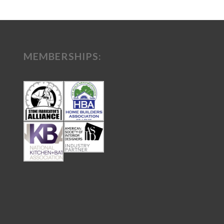
MEMBERSHIPS: