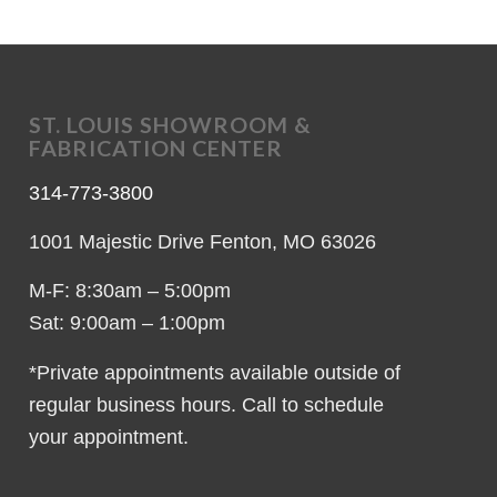
ST. LOUIS SHOWROOM &
FABRICATION CENTER
314-773-3800
1001 Majestic Drive Fenton, MO 63026
M-F: 8:30am – 5:00pm
Sat: 9:00am – 1:00pm
*Private appointments available outside of
regular business hours. Call to schedule
your appointment.