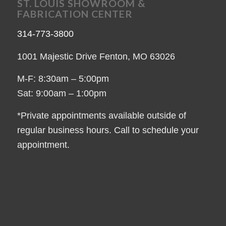
ST. LOUIS SHOWROOM &
FABRICATION CENTER
314-773-3800
1001 Majestic Drive Fenton, MO 63026
M-F: 8:30am – 5:00pm
Sat: 9:00am – 1:00pm
*Private appointments available outside of
regular business hours. Call to schedule your
appointment.