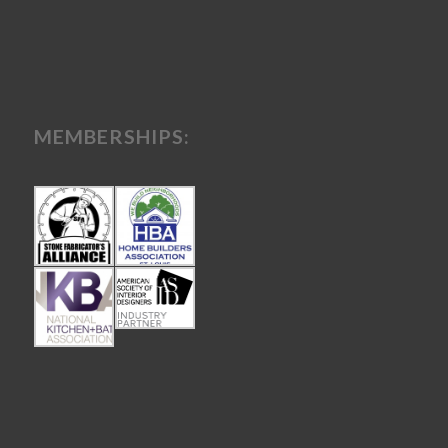
MEMBERSHIPS: