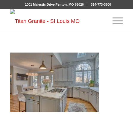
1001 Majestic Drive Fenton, MO 63026
314-773-3800