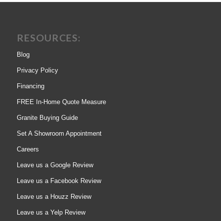
RESOURCES:
Blog
Privacy Policy
Financing
FREE In-Home Quote Measure
Granite Buying Guide
Set A Showroom Appointment
Careers
Leave us a Google Review
Leave us a Facebook Review
Leave us a Houzz Review
Leave us a Yelp Review