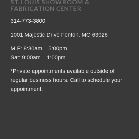
ST. LOUIS SHOWROOM &
FABRICATION CENTER
314-773-3800
1001 Majestic Drive Fenton, MO 63026
M-F: 8:30am – 5:00pm
Sat: 9:00am – 1:00pm
*Private appointments available outside of
regular business hours. Call to schedule your
appointment.