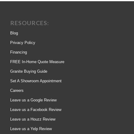
RESOURCES:
Blog
Privacy Policy
Financing
FREE In-Home Quote Measure
Granite Buying Guide
Set A Showroom Appointment
Careers
Leave us a Google Review
Leave us a Facebook Review
Leave us a Houzz Review
Leave us a Yelp Review