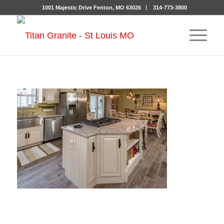
1001 Majestic Drive Fenton, MO 63026
314-773-3800