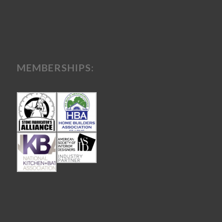
MEMBERSHIPS: