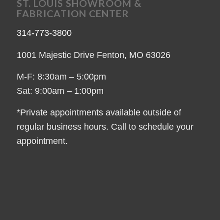
ST. LOUIS SHOWROOM &
FABRICATION CENTER
314-773-3800
1001 Majestic Drive Fenton, MO 63026
M-F: 8:30am – 5:00pm
Sat: 9:00am – 1:00pm
*Private appointments available outside of
regular business hours. Call to schedule your
appointment.