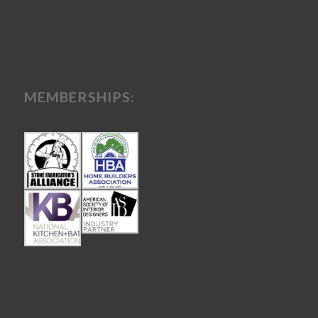
MEMBERSHIPS: