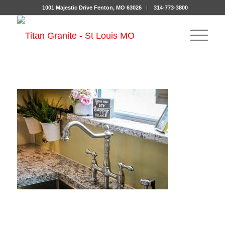
1001 Majestic Drive Fenton, MO 63026
314-773-3800