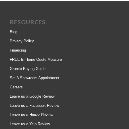
RESOURCES:
Blog
Privacy Policy
Financing
FREE In-Home Quote Measure
Granite Buying Guide
Set A Showroom Appointment
Careers
Leave us a Google Review
Leave us a Facebook Review
Leave us a Houzz Review
Leave us a Yelp Review