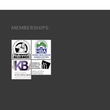
MEMBERSHIPS: