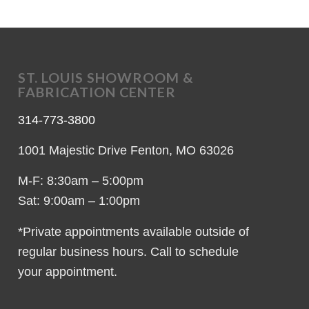
ST. LOUIS SHOWROOM &
FABRICATION CENTER
314-773-3800
1001 Majestic Drive Fenton, MO 63026
M-F: 8:30am – 5:00pm
Sat: 9:00am – 1:00pm
*Private appointments available outside of
regular business hours. Call to schedule
your appointment.