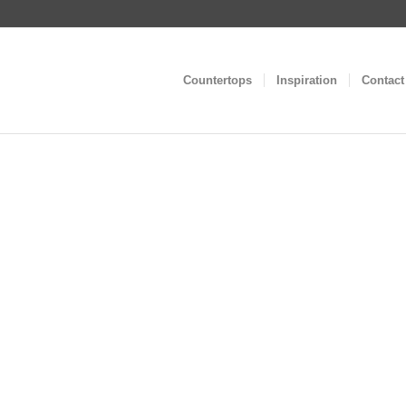
Countertops
Inspiration
Contact