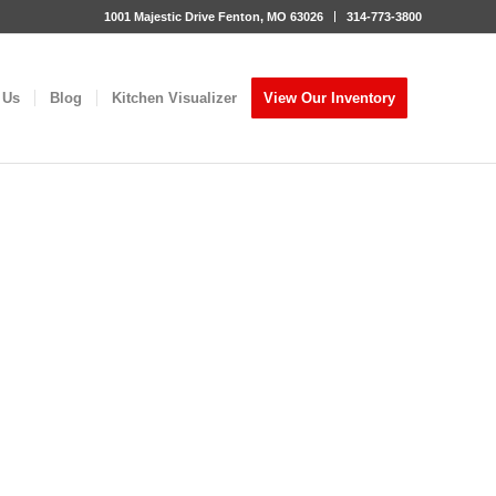
1001 Majestic Drive Fenton, MO 63026
314-773-3800
 Us
Blog
Kitchen Visualizer
View Our Inventory