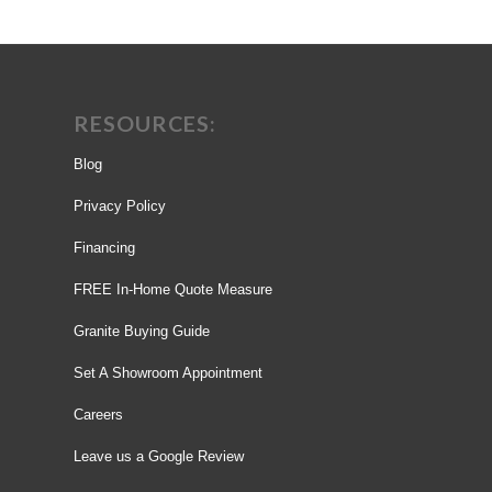
RESOURCES:
Blog
Privacy Policy
Financing
FREE In-Home Quote Measure
Granite Buying Guide
Set A Showroom Appointment
Careers
Leave us a Google Review