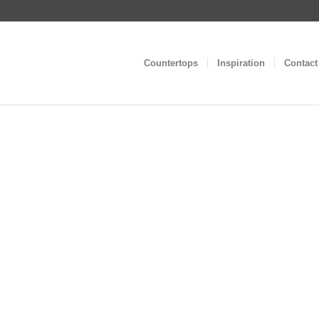
Countertops
Inspiration
Contact