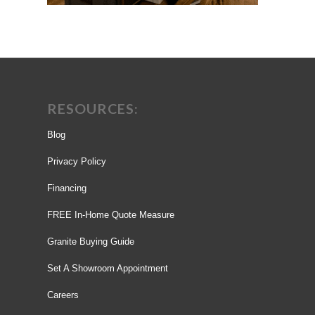
RESOURCES:
Blog
Privacy Policy
Financing
FREE In-Home Quote Measure
Granite Buying Guide
Set A Showroom Appointment
Careers