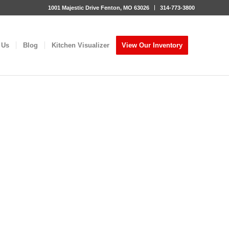
1001 Majestic Drive Fenton, MO 63026
314-773-3800
 Us
Blog
Kitchen Visualizer
View Our Inventory