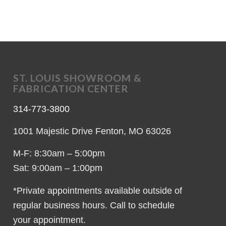
ST. LOUIS SHOWROOM &
FABRICATION CENTER
314-773-3800
1001 Majestic Drive Fenton, MO 63026
M-F: 8:30am – 5:00pm
Sat: 9:00am – 1:00pm
*Private appointments available outside of
regular business hours. Call to schedule
your appointment.