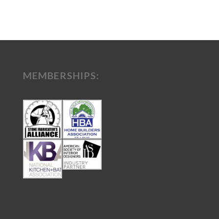
MEMBERSHIPS: