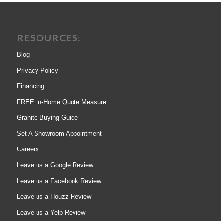
RESOURCES:
Blog
Privacy Policy
Financing
FREE In-Home Quote Measure
Granite Buying Guide
Set A Showroom Appointment
Careers
Leave us a Google Review
Leave us a Facebook Review
Leave us a Houzz Review
Leave us a Yelp Review