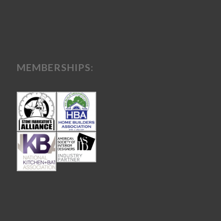
MEMBERSHIPS: