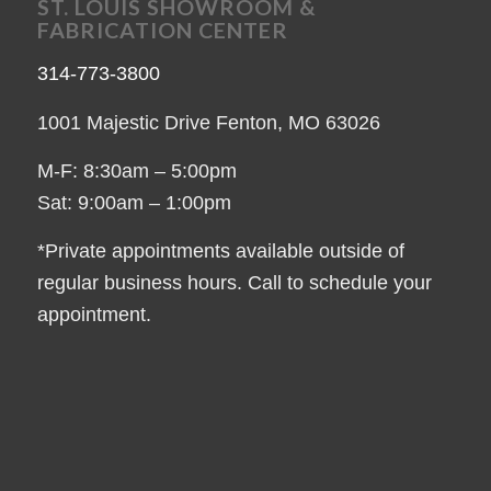
ST. LOUIS SHOWROOM &
FABRICATION CENTER
314-773-3800
1001 Majestic Drive Fenton, MO 63026
M-F: 8:30am – 5:00pm
Sat: 9:00am – 1:00pm
*Private appointments available outside of
regular business hours. Call to schedule your
appointment.