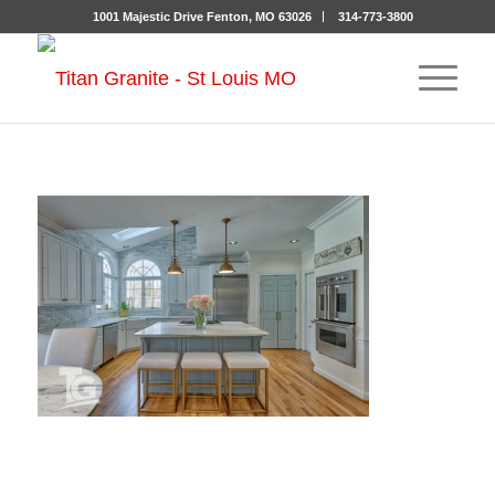
1001 Majestic Drive Fenton, MO 63026
314-773-3800