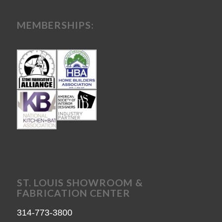
MEMBERSHIPS:
ST. LOUIS SHOWROOM &
FABRICATION CENTER
314-773-3800