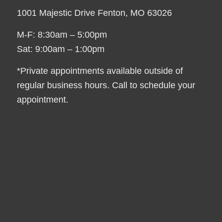
1001 Majestic Drive Fenton, MO 63026
M-F: 8:30am – 5:00pm
Sat: 9:00am – 1:00pm
*Private appointments available outside of
regular business hours. Call to schedule your
appointment.