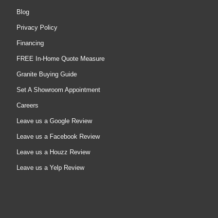
Blog
Privacy Policy
Financing
FREE In-Home Quote Measure
Granite Buying Guide
Set A Showroom Appointment
Careers
Leave us a Google Review
Leave us a Facebook Review
Leave us a Houzz Review
Leave us a Yelp Review