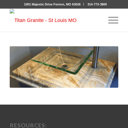
1001 Majestic Drive Fenton, MO 63026
314-773-3800
RESOURCES: