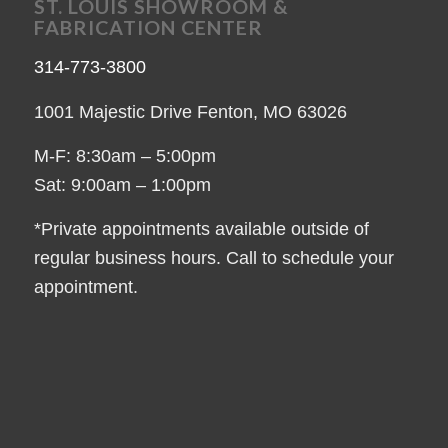
ST. LOUIS SHOWROOM &
FABRICATION CENTER
314-773-3800
1001 Majestic Drive Fenton, MO 63026
M-F: 8:30am – 5:00pm
Sat: 9:00am – 1:00pm
*Private appointments available outside of
regular business hours. Call to schedule your
appointment.