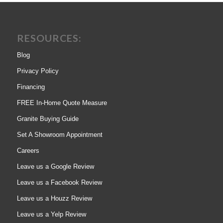
RESOURCES:
Blog
Privacy Policy
Financing
FREE In-Home Quote Measure
Granite Buying Guide
Set A Showroom Appointment
Careers
Leave us a Google Review
Leave us a Facebook Review
Leave us a Houzz Review
Leave us a Yelp Review