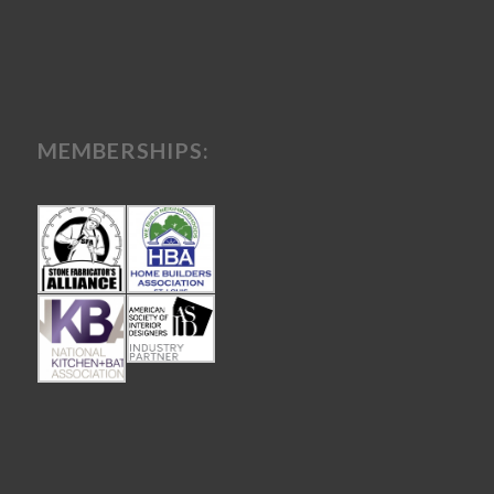
MEMBERSHIPS: