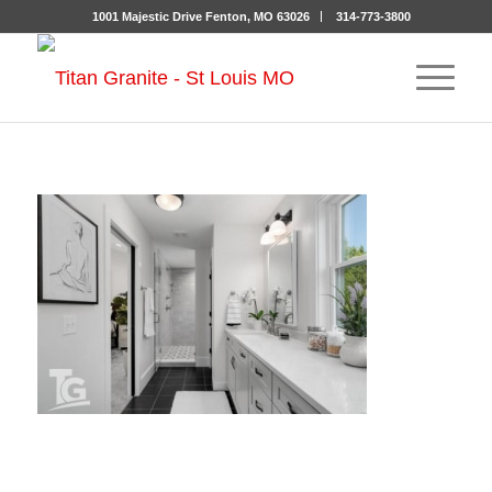
1001 Majestic Drive Fenton, MO 63026
314-773-3800